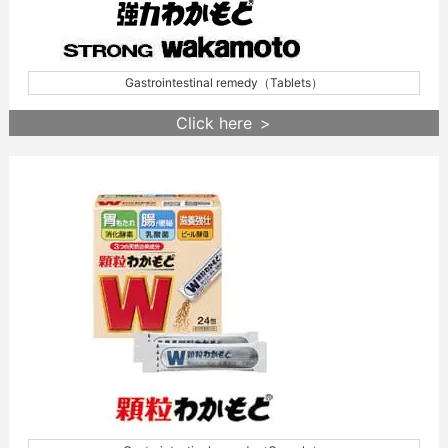
Gastrointestinal remedy（Tablets）
Click here