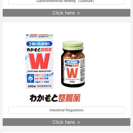
Gastrointestinal remedy（Granule）
Click here
Intestinal Regulators
Click here