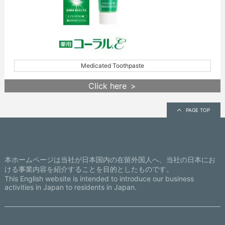
Medicated Toothpaste
Click here
PAGE TOP
本ホームページは当社が日本国内の在留外国人へ、当社の日本にお
ける事業内容を紹介することを目的としたものです。
This English website is intended to introduce our business
activities in Japan to residents in Japan.