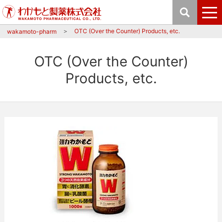
OTC (Over the Counter) Products, etc.
wakamoto-pharm
OTC (Over the Counter)
Products, etc.