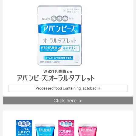
Processed food containing lactobacilli
Click here