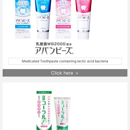
Medicated Toothpaste containing lactic acid bacteria
Click here