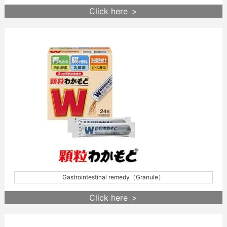
Click here
Gastrointestinal remedy（Granule）
Click here