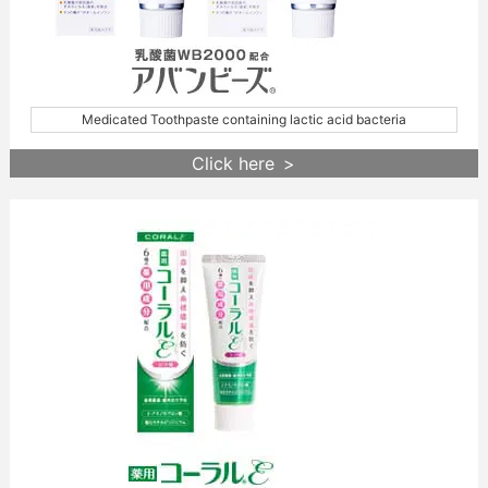
Medicated Toothpaste containing lactic acid bacteria
Click here