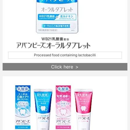
Processed food containing lactobacilli
Click here