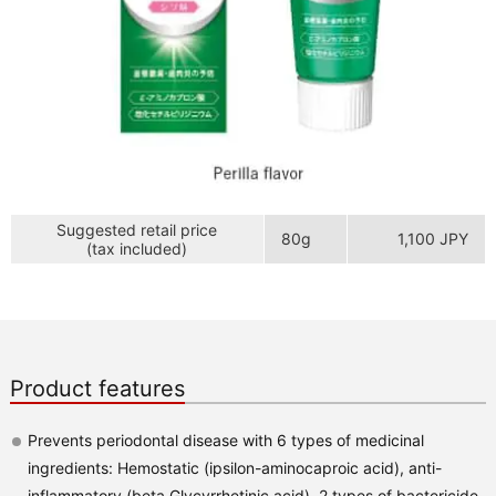
Suggested retail price
80g
1,100 JPY
(tax included)
Product features
Prevents periodontal disease with 6 types of medicinal
ingredients: Hemostatic (ipsilon-aminocaproic acid), anti-
inflammatory (beta Glycyrrhetinic acid), 2 types of bactericide