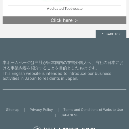
Medicated Toothpaste
Click here
PAGE TOP
本ホームページは当社が日本国内の在留外国人へ、当社の日本にお
ける事業内容を紹介することを目的としたものです。
This English website is intended to introduce our business
activities in Japan to residents in Japan.
Sitemap
Privacy Policy
Terms and Conditions of Website Use
JAPANESE