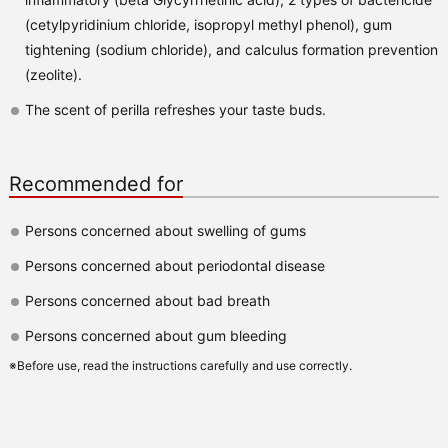
(cetylpyridinium chloride, isopropyl methyl phenol), gum
tightening (sodium chloride), and calculus formation prevention
(zeolite).
The scent of perilla refreshes your taste buds.
Recommended for
Persons concerned about swelling of gums
Persons concerned about periodontal disease
Persons concerned about bad breath
Persons concerned about gum bleeding
※Before use, read the instructions carefully and use correctly.