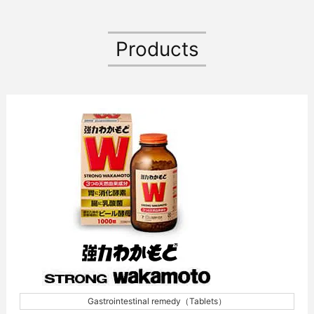
Products
Gastrointestinal remedy（Tablets）