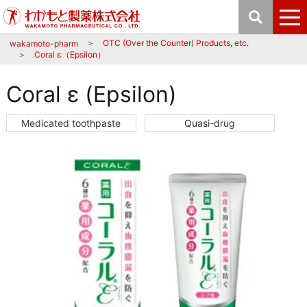
OTC (Over the Counter) Products, etc.
wakamoto-pharm
Coral ε（Epsilon）
Coral ε (Epsilon)
Medicated toothpaste
Quasi-drug