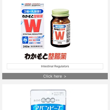
Intestinal Regulators
Click here